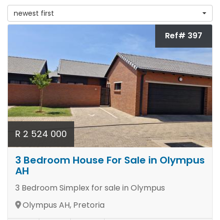
newest first
Ref# 397
R 2 524 000
3 Bedroom House For Sale in Olympus
AH
3 Bedroom Simplex for sale in Olympus
Olympus AH, Pretoria