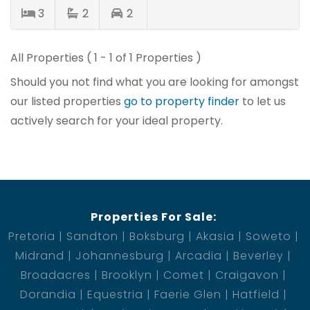
3
2
2
All Properties ( 1 - 1 of 1 Properties )
Should you not find what you are looking for amongst
our listed properties
go to property finder
to let us
actively search for your ideal property.
Properties For Sale:
Pretoria
Sandton
Boksburg
Akasia
Soweto
Midrand
Johannesburg
Arcadia
Beverley
Broadacres
Brooklyn
Comet
Craigavon
Dorandia
Equestria
Faerie Glen
Hatfield