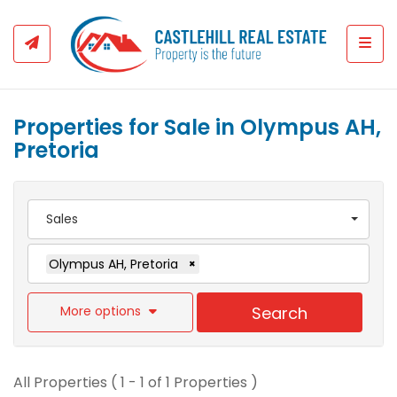
Togg
Properties for Sale in Olympus AH,
Pretoria
Sales
Olympus AH, Pretoria
×
More options
Search
All Properties ( 1 - 1 of 1 Properties )