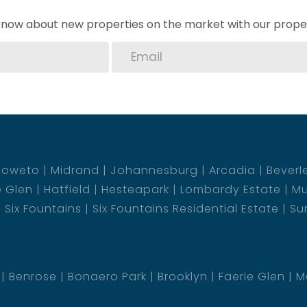
o know about new properties on the market with our proper
Soweto
Midrand
Johannesburg
Arcadia
Beverl
e Glen
Hatfield
Hesteapark
Lombardy Estate
Mu
Six Fountains
Six Fountains Residential Estate
Su
Benrose
Bonaero Park
Brooklyn
Faerie Glen
M