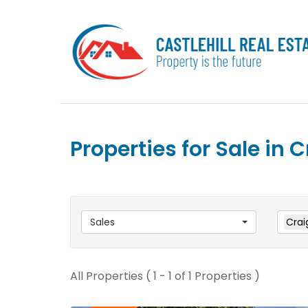
Properties for Sale in
Sales
Crai
All Properties ( 1 - 1 of 1 Properties )