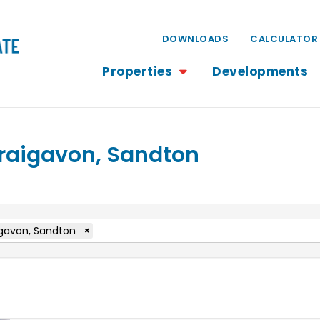
DOWNLOADS
CALCULATOR
Properties
Developments
 Craigavon, Sandton
gavon, Sandton
×