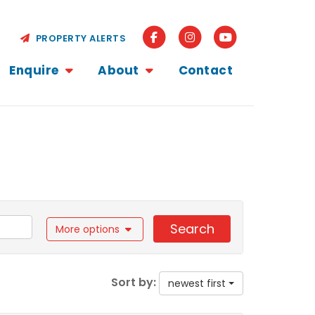
PROPERTY ALERTS
Enquire
About
Contact
Search
More options
Sort by:
newest first