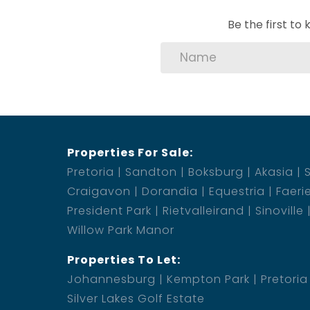
Be the first t
Properties For Sale:
Pretoria
Sandton
Boksburg
Akasia
Craigavon
Dorandia
Equestria
Faeri
President Park
Rietvalleirand
Sinoville
Willow Park Manor
Properties To Let:
Johannesburg
Kempton Park
Pretoria
Silver Lakes Golf Estate