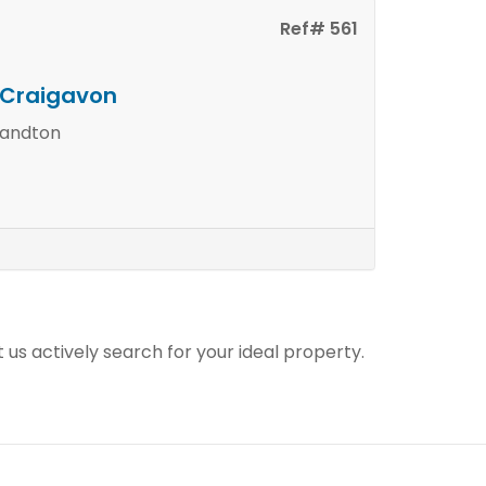
Ref# 561
n Craigavon
Sandton
t us actively search for your ideal property.