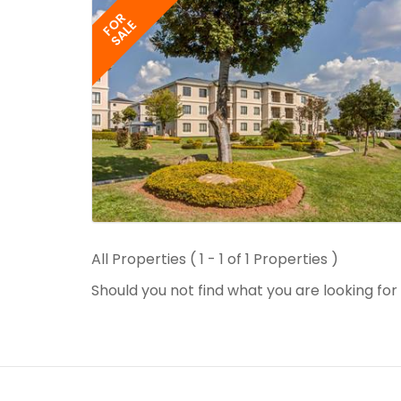
FOR
SALE
All Properties ( 1 - 1 of 1 Properties )
Should you not find what you are looking fo