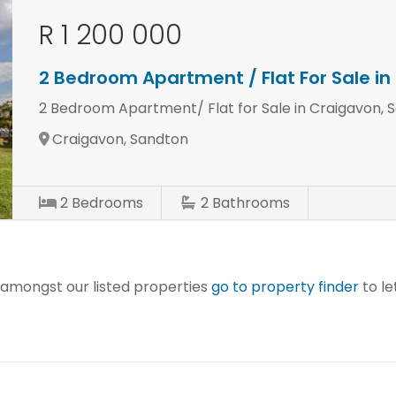
R 1 200 000
2 Bedroom Apartment / Flat For Sale i
2 Bedroom Apartment/ Flat for Sale in Craigavon, 
Craigavon, Sandton
2
Bedrooms
2
Bathrooms
r amongst our listed properties
go to property finder
to le