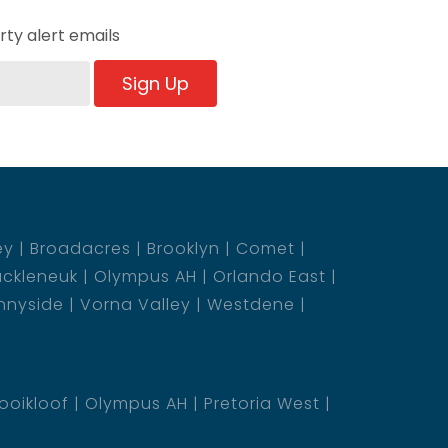
ty alert emails
Sign Up
ey
Broadacres
Brooklyn
Comet
ckleneuk
Olympus AH
Orlando East
nnyside
Vorna Valley
Westdene
ooikloof
Olympus AH
Pretoria West