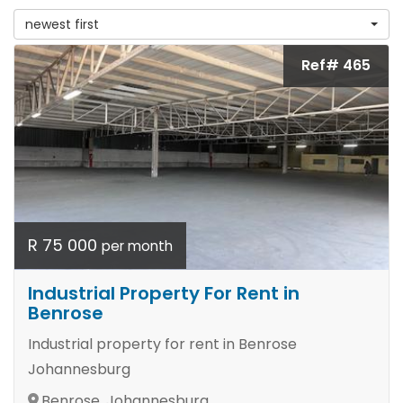
newest first
Ref# 465
R 75 000
per month
Industrial Property For Rent in
Benrose
Industrial property for rent in Benrose
Johannesburg
Benrose, Johannesburg