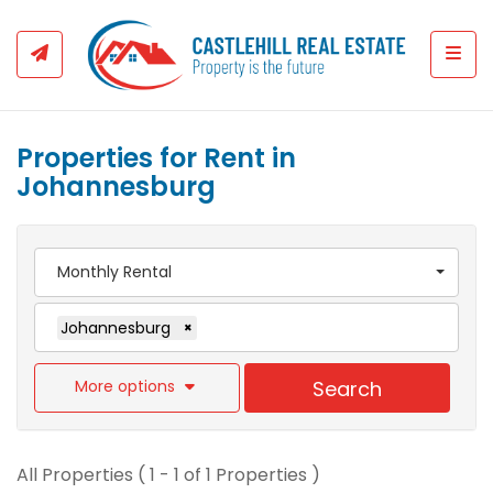
Togg
Properties for Rent in
Johannesburg
Monthly Rental
Johannesburg
×
More options
Search
All Properties ( 1 - 1 of 1 Properties )