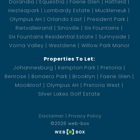
Dorandia
Equestria
Faerie Glen
Hatfield
Hesteapark
Lombardy Estate
Muckleneuk
Olympus AH
Orlando East
President Park
Rietvalleirand
Sinoville
Six Fountains
Six Fountains Residential Estate
Sunnyside
Vorna Valley
Westdene
Willow Park Manor
Properties To Let:
Johannesburg
Kempton Park
Pretoria
Benrose
Bonaero Park
Brooklyn
Faerie Glen
Mooikloof
Olympus AH
Pretoria West
Silver Lakes Golf Estate
Disclaimer
Privacy Policy
©2026 web-box