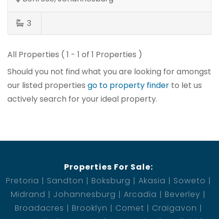
3
All Properties ( 1 - 1 of 1 Properties )
Should you not find what you are looking for amongst
our listed properties
go to property finder
to let us
actively search for your ideal property.
Properties For Sale:
Pretoria
Sandton
Boksburg
Akasia
Soweto
Midrand
Johannesburg
Arcadia
Beverley
Broadacres
Brooklyn
Comet
Craigavon