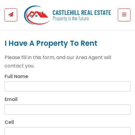
Togg
I Have A Property To Rent
Please fill in this form, and our Area Agent will
contact you.
Full Name
Email
Cell