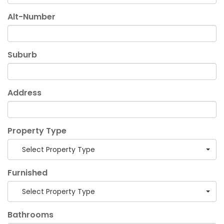
Alt-Number
Suburb
Address
Property Type
Select Property Type
Furnished
Select Property Type
Bathrooms