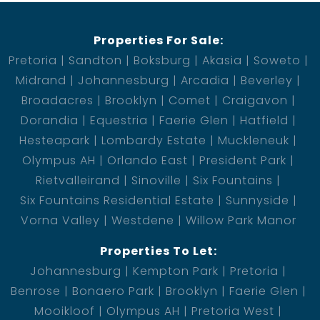
Properties For Sale:
Pretoria
Sandton
Boksburg
Akasia
Soweto
Midrand
Johannesburg
Arcadia
Beverley
Broadacres
Brooklyn
Comet
Craigavon
Dorandia
Equestria
Faerie Glen
Hatfield
Hesteapark
Lombardy Estate
Muckleneuk
Olympus AH
Orlando East
President Park
Rietvalleirand
Sinoville
Six Fountains
Six Fountains Residential Estate
Sunnyside
Vorna Valley
Westdene
Willow Park Manor
Properties To Let:
Johannesburg
Kempton Park
Pretoria
Benrose
Bonaero Park
Brooklyn
Faerie Glen
Mooikloof
Olympus AH
Pretoria West