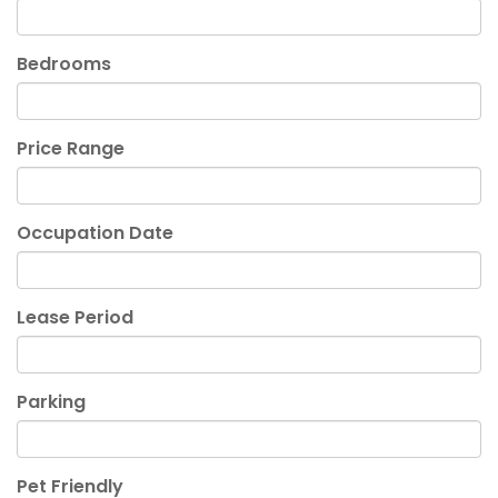
Bedrooms
Price Range
Occupation Date
Lease Period
Parking
Pet Friendly