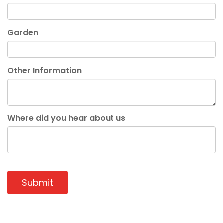
Garden
Other Information
Where did you hear about us
Submit