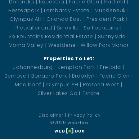
Dorandia
Equestria
Faerie Glen
Hatfield
Hesteapark
Lombardy Estate
Muckleneuk
Olympus AH
Orlando East
President Park
Rietvalleirand
Sinoville
Six Fountains
Six Fountains Residential Estate
Sunnyside
Vorna Valley
Westdene
Willow Park Manor
Properties To Let:
Johannesburg
Kempton Park
Pretoria
Benrose
Bonaero Park
Brooklyn
Faerie Glen
Mooikloof
Olympus AH
Pretoria West
Silver Lakes Golf Estate
Disclaimer
Privacy Policy
©2026 web-box