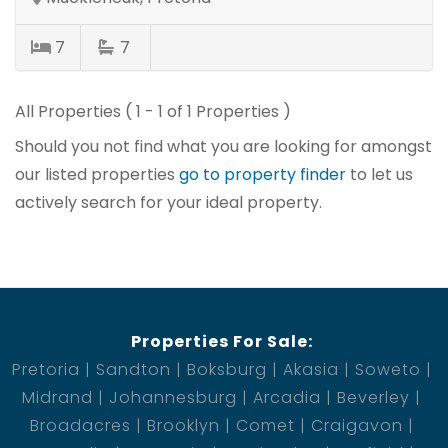
7
7
All Properties ( 1 - 1 of 1 Properties )
Should you not find what you are looking for amongst
our listed properties
go to property finder
to let us
actively search for your ideal property.
Properties For Sale:
Pretoria
Sandton
Boksburg
Akasia
Soweto
Midrand
Johannesburg
Arcadia
Beverley
Broadacres
Brooklyn
Comet
Craigavon