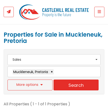
Togg
Properties for Sale in Muckleneuk,
Pretoria
Sales
Muckleneuk, Pretoria
×
More options
Search
All Properties ( 1 - 1 of 1 Properties )