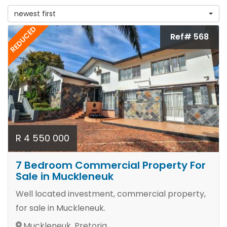
newest first
REDUCED
Ref# 568
R 4 550 000
7 Bedroom Commercial Property For
Sale in Muckleneuk
Well located investment, commercial property,
for sale in Muckleneuk.
Muckleneuk, Pretoria