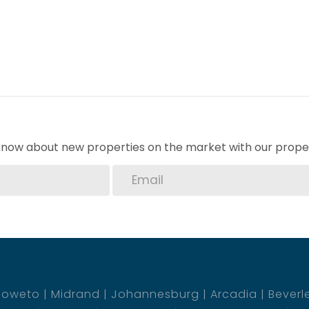
o know about new properties on the market with our proper
Soweto
Midrand
Johannesburg
Arcadia
Beverl