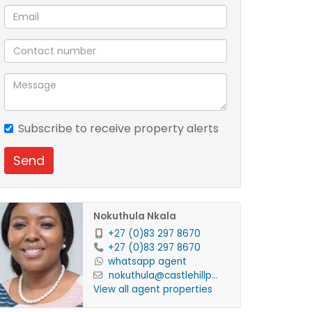
Subscribe to receive property alerts
Send
Nokuthula Nkala
+27 (0)83 297 8670
+27 (0)83 297 8670
whatsapp agent
nokuthula@castlehillp...
View all agent properties