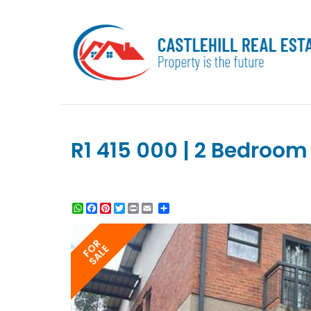
R1 415 000 | 2 Bedroom 
WhatsApp
Facebook
Pinterest
Twitter
Print
Share
FOR
SALE