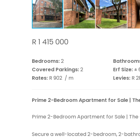
R 1 415 000
Bedrooms:
2
Bathroom
Covered Parkings:
2
Erf Size:
± 
Rates:
R 902
/ m
Levies:
R 
Prime 2-Bedroom Apartment for Sale | The 
Prime 2-Bedroom Apartment for Sale | The Ci
Secure a well-located 2-bedroom, 2-bathro