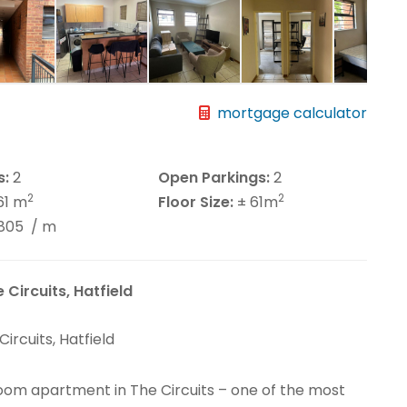
mortgage calculator
s:
2
Open Parkings:
2
2
2
61 m
Floor Size:
± 61m
2805
/ m
Circuits, Hatfield
rcuits, Hatfield
om apartment in The Circuits – one of the most