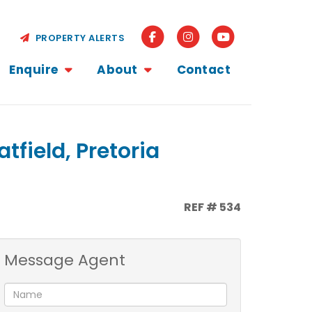
PROPERTY ALERTS
Enquire
About
Contact
tfield, Pretoria
REF # 534
Message Agent