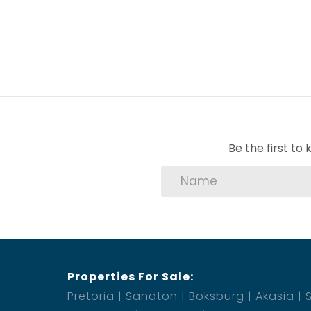
Be the first t
Properties For Sale:
Pretoria
Sandton
Boksburg
Akasia