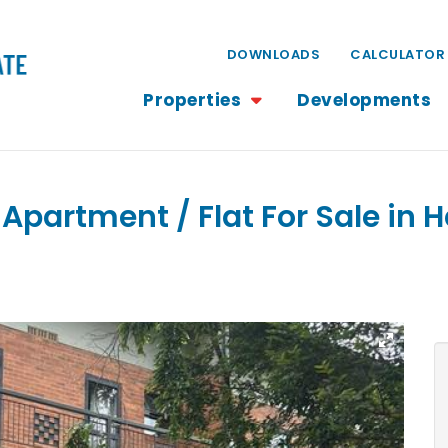
DOWNLOADS
CALCULATOR
Properties
Developments
Apartment / Flat For Sale in Ha