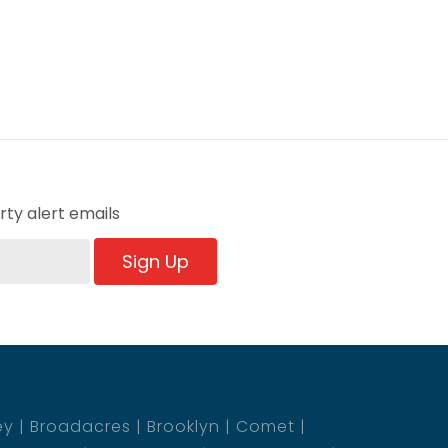
ty alert emails
Sign Up
ey
Broadacres
Brooklyn
Comet