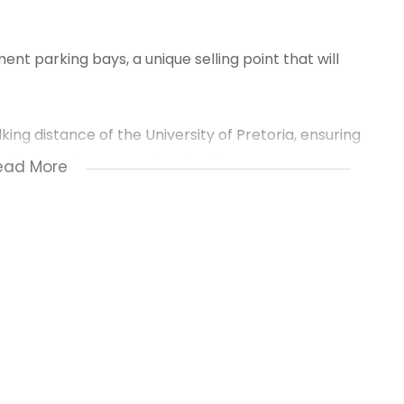
t parking bays, a unique selling point that will
king distance of the University of Pretoria, ensuring
tudents and young professionals.
ead More
for a parent looking for a rental property for