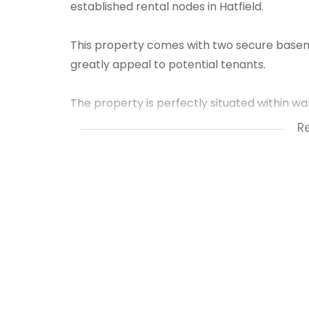
established rental nodes in Hatfield.
This property comes with two secure basemen
greatly appeal to potential tenants.
The property is perfectly situated within wal
a steady stream of tenants in the form of s
R
• 2 Bedrooms
• 2 Bathrooms
• 2 Basement Parking Bays
• Secure complex in a high-demand area
A great investment opportunity or purchase 
students.
Already Tenanted