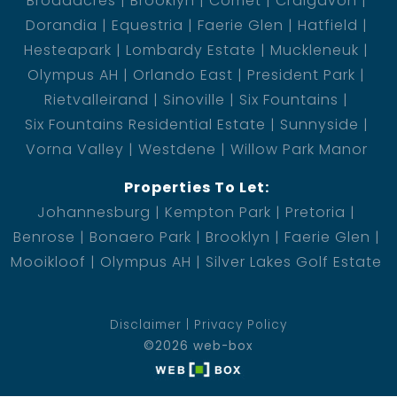
Broadacres
Brooklyn
Comet
Craigavon
Dorandia
Equestria
Faerie Glen
Hatfield
Hesteapark
Lombardy Estate
Muckleneuk
Olympus AH
Orlando East
President Park
Rietvalleirand
Sinoville
Six Fountains
Six Fountains Residential Estate
Sunnyside
Vorna Valley
Westdene
Willow Park Manor
Properties To Let:
Johannesburg
Kempton Park
Pretoria
Benrose
Bonaero Park
Brooklyn
Faerie Glen
Mooikloof
Olympus AH
Silver Lakes Golf Estate
Disclaimer
Privacy Policy
©2026 web-box