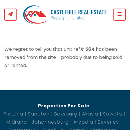
Togg
We regret to tell you that unit ref#
564
has been
removed from the site - probably due to being sold
or rented.
Properties For Sale:
Pretoria
Sandton
Boksburg
Akasia
Soweto
Midrand
Johannesburg
Arcadia
Beverley