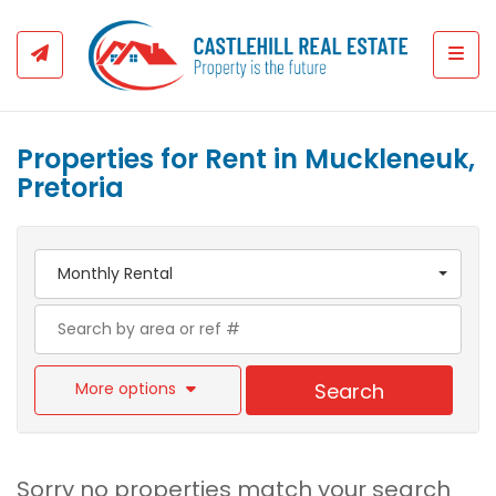
Togg
Properties for Rent in Muckleneuk,
Pretoria
Monthly Rental
More options
Search
Sorry no properties match your search