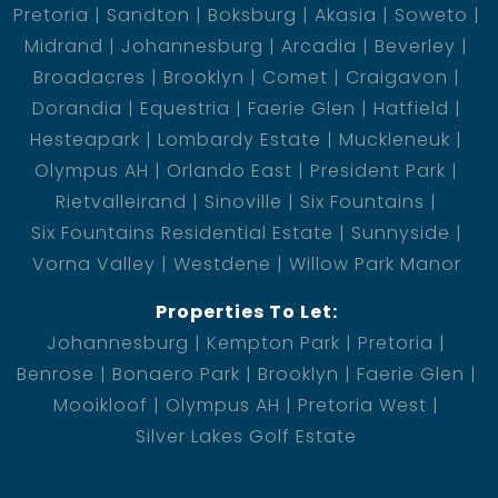
Pretoria
Sandton
Boksburg
Akasia
Soweto
Midrand
Johannesburg
Arcadia
Beverley
Broadacres
Brooklyn
Comet
Craigavon
Dorandia
Equestria
Faerie Glen
Hatfield
Hesteapark
Lombardy Estate
Muckleneuk
Olympus AH
Orlando East
President Park
Rietvalleirand
Sinoville
Six Fountains
Six Fountains Residential Estate
Sunnyside
Vorna Valley
Westdene
Willow Park Manor
Properties To Let:
Johannesburg
Kempton Park
Pretoria
Benrose
Bonaero Park
Brooklyn
Faerie Glen
Mooikloof
Olympus AH
Pretoria West
Silver Lakes Golf Estate