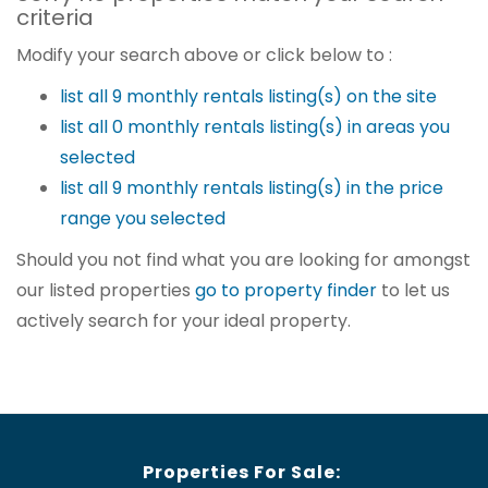
criteria
Modify your search above or click below to :
list all 9 monthly rentals listing(s) on the site
list all 0 monthly rentals listing(s) in areas you
selected
list all 9 monthly rentals listing(s) in the price
range you selected
Should you not find what you are looking for amongst
our listed properties
go to property finder
to let us
actively search for your ideal property.
Properties For Sale: