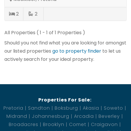
2
2
All Properties ( 1 - 1 of 1 Properties )
Should you not find what you are looking for amongst
our listed properties
go to property finder
to let us
actively search for your ideal property.
Properties For Sale:
Pretoria
Sandton
Boksburg
Akasia
Soweto
Midrand
Johannesburg
Arcadia
Beverley
Broadacres
Brooklyn
Comet
Craigavon