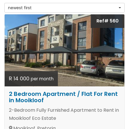
newest first
Ref# 560
R 14 000
per month
2 Bedroom Apartment / Flat For Rent
in Mooikloof
2-Bedroom Fully Furnished Apartment to Rent in
Mooikloof Eco Estate
Mooikloof, Pretoria