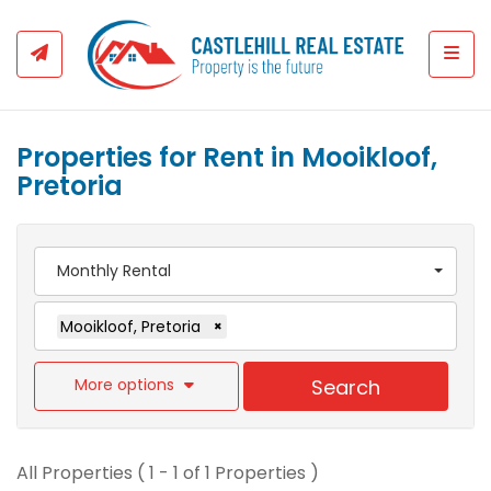
Togg
Properties for Rent in Mooikloof,
Pretoria
Monthly Rental
Mooikloof, Pretoria
×
More options
Search
All Properties ( 1 - 1 of 1 Properties )