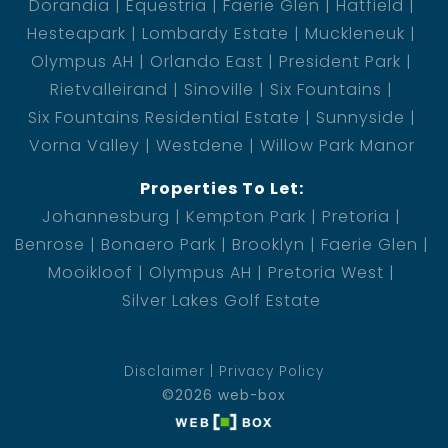
Dorandia
Equestria
Faerie Glen
Hatfield
Hesteapark
Lombardy Estate
Muckleneuk
Olympus AH
Orlando East
President Park
Rietvalleirand
Sinoville
Six Fountains
Six Fountains Residential Estate
Sunnyside
Vorna Valley
Westdene
Willow Park Manor
Properties To Let:
Johannesburg
Kempton Park
Pretoria
Benrose
Bonaero Park
Brooklyn
Faerie Glen
Mooikloof
Olympus AH
Pretoria West
Silver Lakes Golf Estate
Disclaimer
Privacy Policy
©2026 web-box